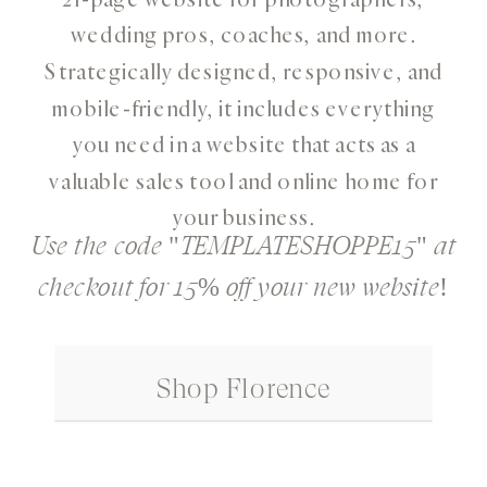
wedding pros, coaches, and more.
Strategically designed, responsive, and
mobile-friendly, it includes everything
you need in a website that acts as a
valuable sales tool and online home for
your business.
Use the code "TEMPLATESHOPPE15" at
checkout for 15% off your new website!
Shop Florence