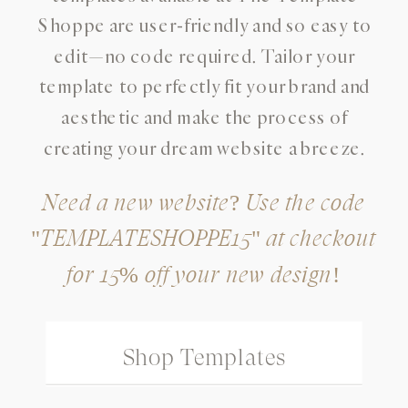
Shoppe are user-friendly and so easy to
edit—no code required. Tailor your
template to perfectly fit your brand and
aesthetic and make the process of
creating your dream website a breeze.
Need a new website? Use the code
"TEMPLATESHOPPE15" at checkout
for 15% off your new design!
Shop Templates