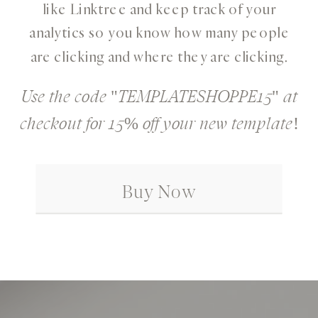
like Linktree and keep track of your
analytics so you know how many people
are clicking and where they are clicking.
Use the code "TEMPLATESHOPPE15" at
checkout for 15% off your new template!
Buy Now