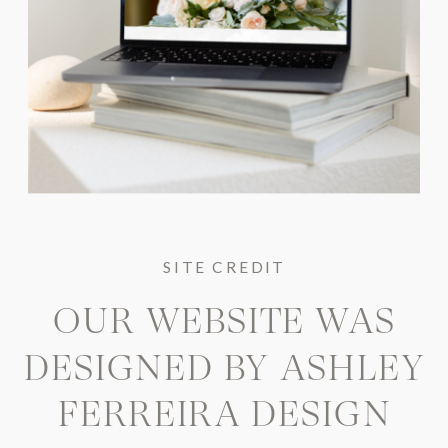
SITE CREDIT
OUR WEBSITE WAS
DESIGNED BY
ASHLEY
FERREIRA DESIGN