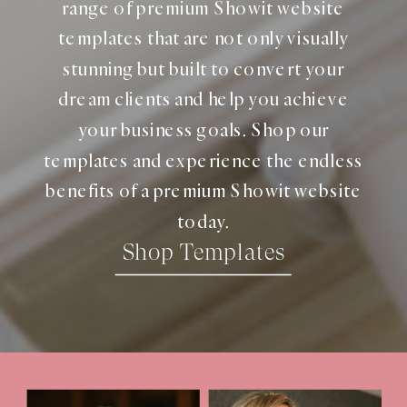
range of premium Showit website
templates that are not only visually
stunning but built to convert your
dream clients and help you achieve
your business goals. Shop our
templates and experience the endless
benefits of a premium Showit website
today.
Shop Templates