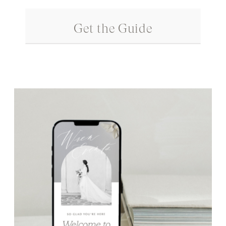
Get the Guide