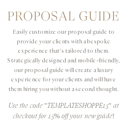
PROPOSAL GUIDE
Easily customize our proposal guide to
provide your clients with a bespoke
experience that's tailored to them.
Strategically designed and mobile-friendly,
our proposal guide will create a luxury
experience for your clients and will have
them hiring you without a second thought.
Use the code "TEMPLATESHOPPE15" at
checkout for 15% off your new guide!