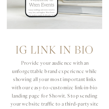
IG LINK IN BIO
Provide your audience with an
unforgettable brand experience while
showing all your most important links
with our easy-to-customize link-in-bio
landing page for Showit. Stop sending
your website traffic to a third-party site