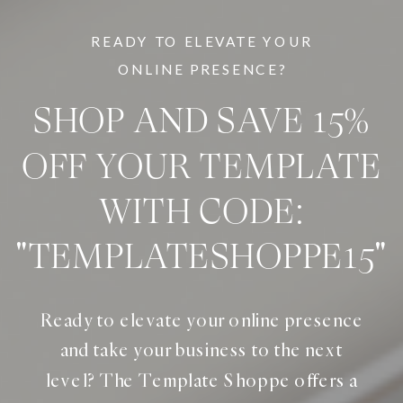
READY TO ELEVATE YOUR
ONLINE PRESENCE?
SHOP AND SAVE 15%
OFF YOUR TEMPLATE
WITH CODE:
"TEMPLATESHOPPE15"
Ready to elevate your online presence
and take your business to the next
level? The Template Shoppe offers a