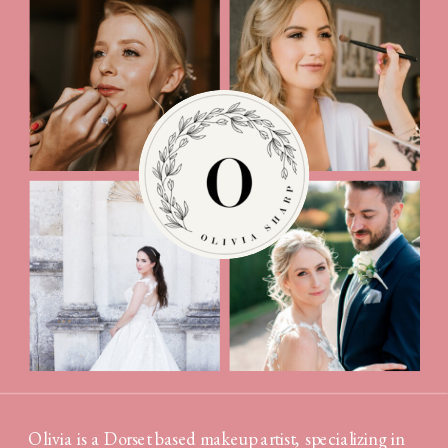
Olivia is a Dorset based makeup artist, specializing in