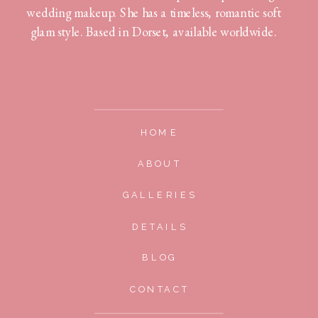
wedding makeup. She has a timeless, romantic soft
glam style. Based in Dorset, available worldwide.
HOME
ABOUT
GALLERIES
DETAILS
BLOG
CONTACT