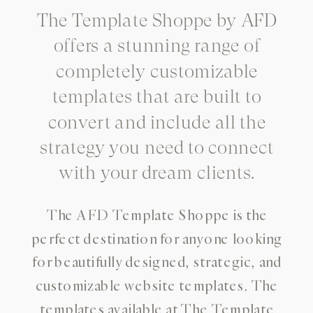
The Template Shoppe by AFD
offers a stunning range of
completely customizable
templates that are built to
convert and include all the
strategy you need to connect
with your dream clients.
The AFD Template Shoppe is the
perfect destination for anyone looking
for beautifully designed, strategic, and
customizable website templates. The
templates available at The Template