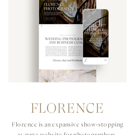
FLORENCE
Florence is an expansive show-stopping
21-page website for photographers,