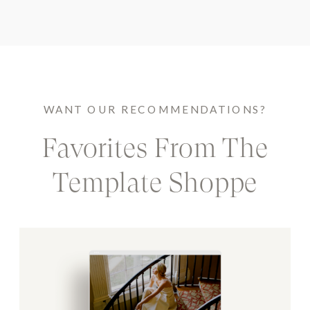
WANT OUR RECOMMENDATIONS?
Favorites From The
Template Shoppe